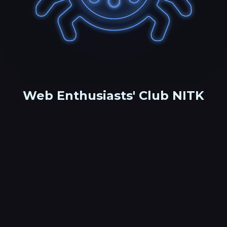
Web Enthusiasts' Club NITK