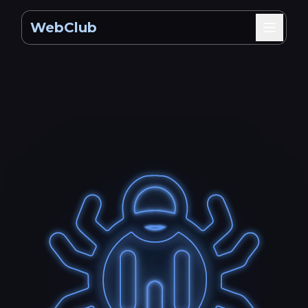
WebClub